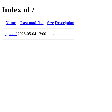
Index of /
Name
Last modified
Size
Description
cgi-bin/
2026-05-04 13:00
-